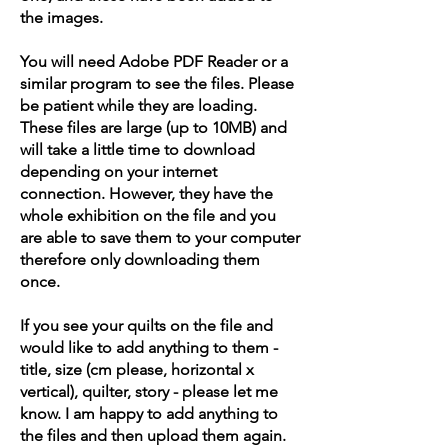
the images.
You will need Adobe PDF Reader or a
similar program to see the files. Please
be patient while they are loading.
These files are large (up to 10MB) and
will take a little time to download
depending on your internet
connection. However, they have the
whole exhibition on the file and you
are able to save them to your computer
therefore only downloading them
once.
If you see your quilts on the file and
would like to add anything to them -
title, size (cm please, horizontal x
vertical), quilter, story - please let me
know. I am happy to add anything to
the files and then upload them again.