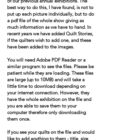
of our previous annual exhibitions. The
best way to do this, I have found, is not to
put up each picture individually, but to do
a pdf file of the whole show giving as
much information as we have to hand. In
recent years we have added Quilt Stories,
if the quilters wish to add one, and these
have been added to the images.
You will need Adobe PDF Reader or a
similar program to see the files. Please be
patient while they are loading. These files
are large (up to 10MB) and will take a
little time to download depending on
your internet connection. However, they
have the whole exhibition on the file and
you are able to save them to your
computer therefore only downloading
them once.
If you see your quilts on the file and would
like to add anything to them - title, size