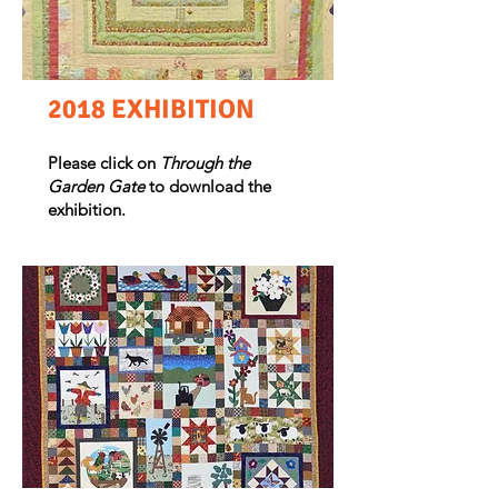
2018 EXHIBITION
Please click on
Through the
Garden Gate
to download the
exhibition.