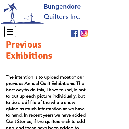
Bungendore
Quilters Inc.
Previous
Exhibitions
​The intention is to upload most of our
previous Annual Quilt Exhibitions. The
best way to do this, I have found, is not
to put up each picture individually, but
to do a pdf file of the whole show
giving as much information as we have
to hand. In recent years we have added
Quilt Stories, if the quilters wish to add
one, and these have been added to