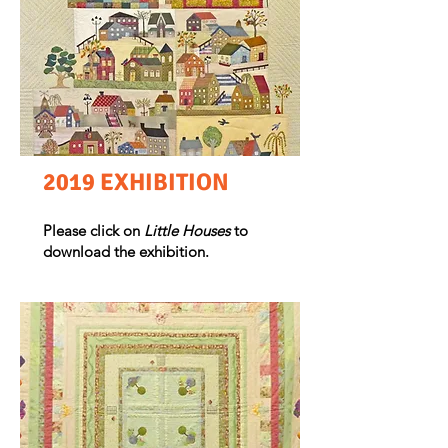
2019 EXHIBITION
Please click on
Little Houses
to
download the exhibition.