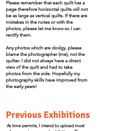
Please remember that each quilt has a
page therefore horizontal quilts will not
be as large as vertical quilts. If there are
mistakes in the notes or with the
photos, please let me know so I can
rectify them.
Any photos which are dodgy, please
blame the photographer (me), not the
quilter. I did not always have a direct
view of the quilt and had to take
photos from the side. Hopefully my
photography skills have improved from
the early years!​​
Previous Exhibitions
As time permits, I intend to upload most