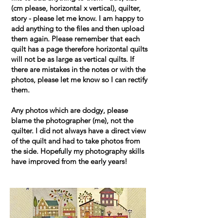
(cm please, horizontal x vertical), quilter,
story - please let me know. I am happy to
add anything to the files and then upload
them again. Please remember that each
quilt has a page therefore horizontal quilts
will not be as large as vertical quilts. If
there are mistakes in the notes or with the
photos, please let me know so I can rectify
them.
Any photos which are dodgy, please
blame the photographer (me), not the
quilter. I did not always have a direct view
of the quilt and had to take photos from
the side. Hopefully my photography skills
have improved from the early years!​​