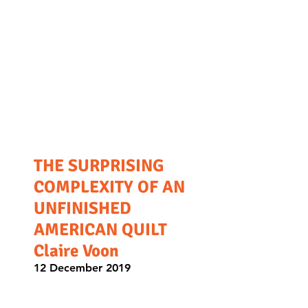
THE SURPRISING
COMPLEXITY OF AN
UNFINISHED
AMERICAN QUILT
Claire Voon
12 December 2019
A community of feminist crafters
grapples with a patriotic quilt