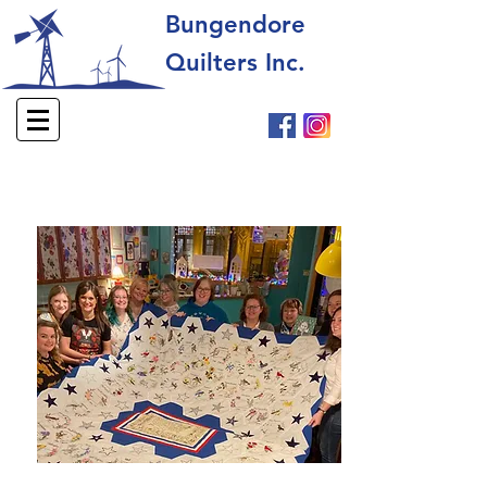
Bungendore
Quilters Inc.