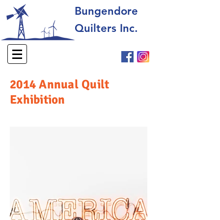
Bungendore
Quilters Inc.
2014 Annual Quilt
Exhibition