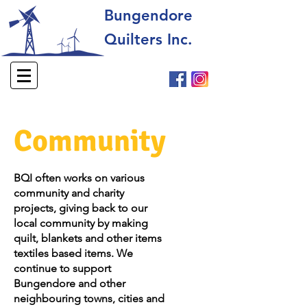
Bungendore
Quilters Inc.
Community
BQI often works on various
community and charity
projects, giving back to our
local community by making
quilt, blankets and other items
textiles based items. We
continue to support
Bungendore and other
neighbouring towns, cities and