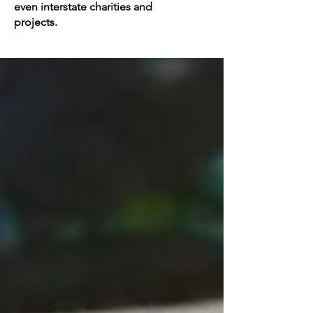
even interstate charities and
projects.