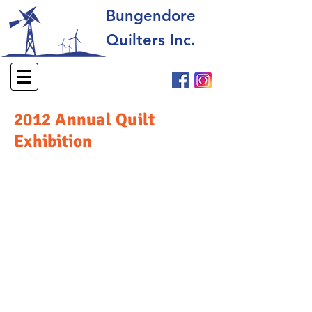
Bungendore
Quilters Inc.
2012 Annual Quilt
Exhibition
© 2025 Bungendore Quilters Inc. All rights reserved.​